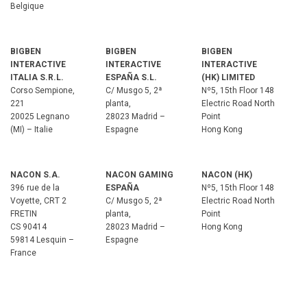
Belgique
BIGBEN
BIGBEN
BIGBEN
INTERACTIVE
INTERACTIVE
INTERACTIVE
ITALIA S.R.L.
ESPAÑA S.L.
(HK) LIMITED
Corso Sempione,
C/ Musgo 5, 2ª
Nº5, 15th Floor 148
221
planta,
Electric Road North
20025 Legnano
28023 Madrid –
Point
(MI) – Italie
Espagne
Hong Kong
NACON S.A.
NACON GAMING
NACON (HK)
396 rue de la
ESPAÑA
Nº5, 15th Floor 148
Voyette, CRT 2
C/ Musgo 5, 2ª
Electric Road North
FRETIN
planta,
Point
CS 90414
28023 Madrid –
Hong Kong
59814 Lesquin –
Espagne
France