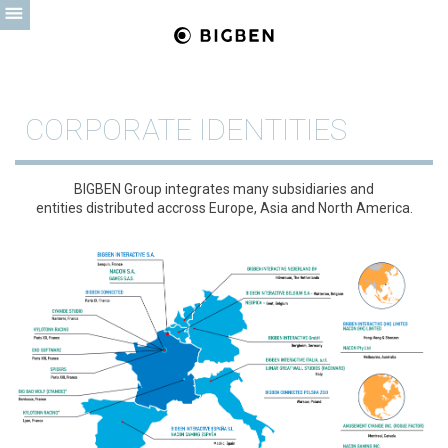
CORPORATE IDENTITIES
BIGBEN Group integrates many subsidiaries and
entities distributed accross Europe, Asia and North America.