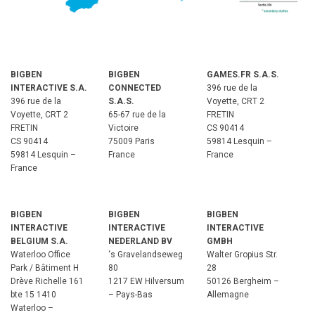
BIGBEN
BIGBEN
GAMES.FR S.A.S.
INTERACTIVE S.A.
CONNECTED
396 rue de la
396 rue de la
S.A.S.
Voyette, CRT 2
Voyette, CRT 2
65-67 rue de la
FRETIN
FRETIN
Victoire
CS 90414
CS 90414
75009 Paris
59814 Lesquin –
59814 Lesquin –
France
France
France
BIGBEN
BIGBEN
BIGBEN
INTERACTIVE
INTERACTIVE
INTERACTIVE
BELGIUM S.A.
NEDERLAND BV
GMBH
Waterloo Office
‘s Gravelandseweg
Walter Gropius Str.
Park / Bâtiment H
80
28
Drève Richelle 161
1217 EW Hilversum
50126 Bergheim –
bte 15 1410
– Pays-Bas
Allemagne
Waterloo –