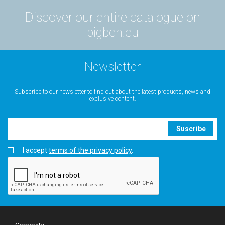
Discover our entire catalogue on
bigben.eu
Newsletter
Subscribe to our newsletter to find out about the latest products, news and
exclusive content.
Suscribe
I accept
terms of the privacy policy
.