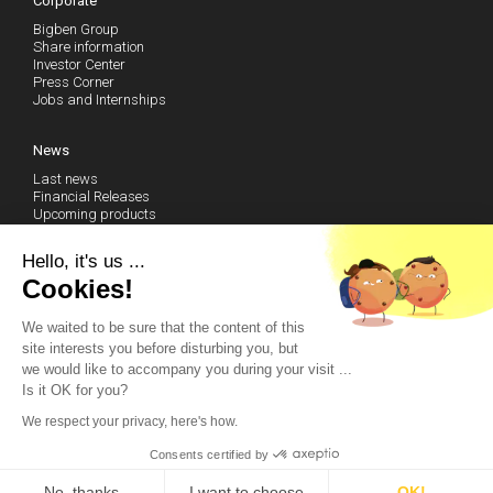
Corporate
Bigben Group
Share information
Investor Center
Press Corner
Jobs and Internships
News
Last news
Financial Releases
Upcoming products
Follow our news (RSS)
Hello, it's us ...
Technical Support
Cookies!
We waited to be sure that the content of this
Community
site interests you before disturbing you, but
Become a fan on Facebook
we would like to accompany you during your visit ...
Watch our Youtube Channel
Is it OK for you?
Contact us by email
We respect your privacy, here's how.
© 2014 Bigben – All rights reserved
Consents certified by
Tigreblanc.fr
-
Legal mentions
No, thanks
I want to choose
OK!