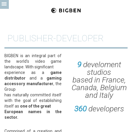
PUBLISHER-DEVELOPER
BIGBEN is an integral part of
the world’s video game
9
develoment
landscape. With significant
studios
experience as a
game
based in France,
distributor
and a
gaming
accessory manufacturer
, the
Canada, Belgium
Group
and Italy
has naturally committed itself
with the goal of establishing
itself as
one of the great
360
developers
European names in the
sector.
Comprised of a creation and