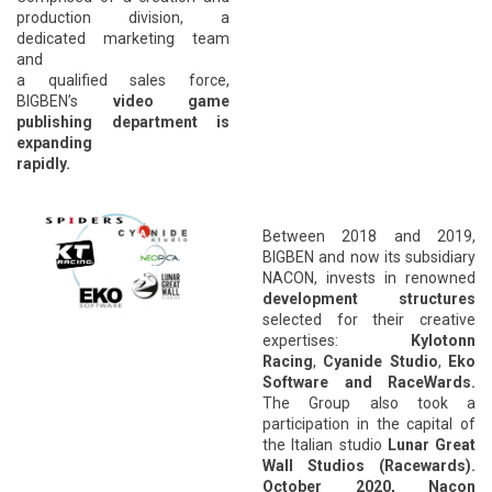
production division, a
dedicated marketing team
and
a qualified sales force,
BIGBEN’s
video game
publishing department is
expanding
rapidly.
*
Between 2018 and 2019,
BIGBEN and now its subsidiary
NACON, invests in
renowned
development
structures
selected for their creative
expertises:
Kylotonn
Racing
,
Cyanide Studio
,
Eko
Software and RaceWards.
The Group also took a
participation in the capital of
the Italian studio
Lunar Great
Wall Studios (Racewards).
October 2020, Nacon