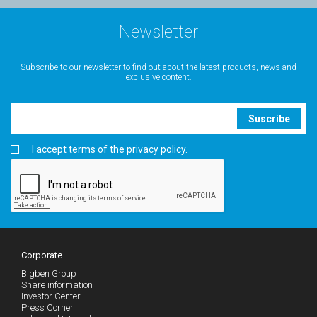
Newsletter
Subscribe to our newsletter to find out about the latest products, news and
exclusive content.
Suscribe
I accept
terms of the privacy policy
.
Corporate
Bigben Group
Share information
Investor Center
Press Corner