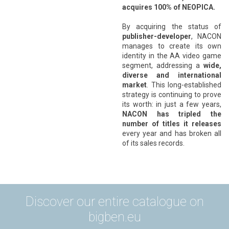
acquires 100% of NEOPICA.
*
By acquiring the status of
publisher-developer
, NACON
manages to create its own
identity in the AA video game
segment, addressing a
wide,
diverse and international
market
. This long-established
strategy is continuing to prove
its worth: in just a few years,
NACON has tripled the
number of titles it releases
every year and has broken all
of its sales records.
Discover our entire catalogue on
bigben.eu