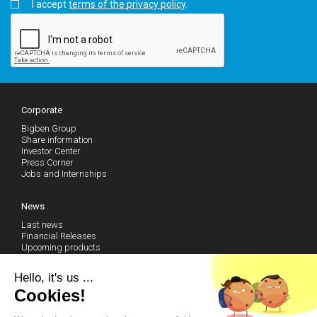
I accept
terms of the privacy policy
.
Corporate
Bigben Group
Share information
Investor Center
Press Corner
Jobs and Internships
News
Last news
Financial Releases
Upcoming products
Follow our news (RSS)
Hello, it's us ...
Cookies!
Technical Support