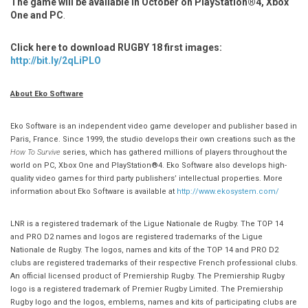
The game will be available in
October on PlayStation®4, Xbox
One and PC
.
Click here to download RUGBY 18 first images:
http://bit.ly/2qLiPLO
About Eko Software
Eko Software is an independent video game developer and publisher based in
Paris, France. Since 1999, the studio develops their own creations such as the
How To Survive
series, which has gathered millions of players throughout the
world on PC, Xbox One and PlayStation®4. Eko Software also develops high-
quality video games for third party publishers’ intellectual properties. More
information about Eko Software is available at
http://www.ekosystem.com/
LNR is a registered trademark of the Ligue Nationale de Rugby. The TOP 14
and PRO D2 names and logos are registered trademarks of the Ligue
Nationale de Rugby. The logos, names and kits of the TOP 14 and PRO D2
clubs are registered trademarks of their respective French professional clubs.
An official licensed product of Premiership Rugby. The Premiership Rugby
logo is a registered trademark of Premier Rugby Limited. The Premiership
Rugby logo and the logos, emblems, names and kits of participating clubs are