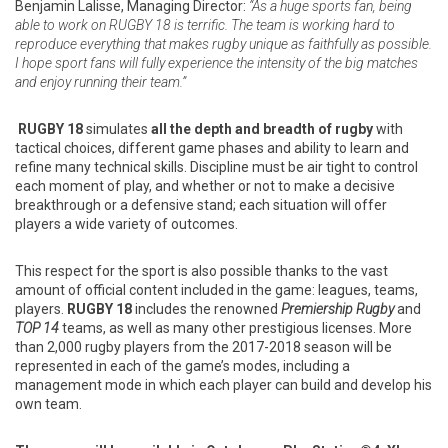
Benjamin Lalisse, Managing Director:
“As a huge sports fan, being
able to work on RUGBY 18 is terrific. The team is working hard to
reproduce everything that makes rugby unique as faithfully as possible.
I hope sport fans will fully experience the intensity of the big matches
and enjoy running their team.”
RUGBY 18
simulates
all the depth and breadth of rugby
with
tactical choices, different game phases and ability to learn and
refine many technical skills. Discipline must be air tight to control
each moment of play, and whether or not to make a decisive
breakthrough or a defensive stand; each situation will offer
players a wide variety of outcomes.
This respect for the sport is also possible thanks to the vast
amount of official content included in the game: leagues, teams,
players.
RUGBY 18
includes the renowned
Premiership Rugby
and
TOP 14
teams, as well as many other prestigious licenses. More
than 2,000 rugby players from the 2017-2018 season will be
represented in each of the game’s modes, including a
management mode in which each player can build and develop his
own team.