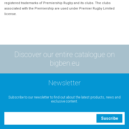
registered trademarks of Premiership Rugby and its clubs. The clubs
associated with the Premiership are used under Premier Rugby Limited
license.
Discover our entire catalogue on
bigben.eu
Newsletter
Subscribe to our newsletter to find out about the latest products, news and
exclusive content.
Suscribe