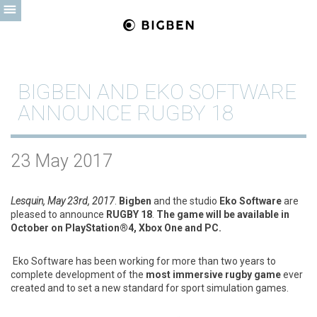
BIGBEN AND EKO SOFTWARE
ANNOUNCE RUGBY 18
23 May 2017
Lesquin, May 23rd, 2017
.
Bigben
and the studio
Eko Software
are
pleased to announce
RUGBY 18
.
The game will be available in
October on PlayStation®4, Xbox One and PC
.
Eko Software has been working for more than two years to
complete development of the
most immersive rugby game
ever
created and to set a new standard for sport simulation games.