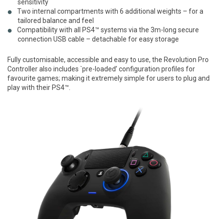
sensitivity
Two internal compartments with 6 additional weights – for a
tailored balance and feel
Compatibility with all PS4™ systems via the 3m-long secure
connection USB cable – detachable for easy storage
Fully customisable, accessible and easy to use, the Revolution Pro
Controller also includes `pre-loaded’ configuration profiles for
favourite games; making it extremely simple for users to plug and
play with their PS4™.