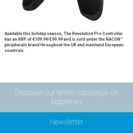
Available this holiday season, The Revolution Pro Controller
has an RRP of €109.99/£99.99 and is sold under the NACON™
peripherals brand throughout the UK and mainland European
countries.
Discover our entire catalogue on
bigben.eu
Newsletter