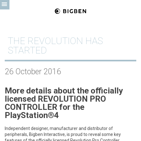
THE REVOLUTION HAS
STARTED
26 October 2016
More details about the officially
licensed
REVOLUTION PRO
CONTROLLER for the
PlayStation®4
Independent designer, manufacturer and distributor of
peripherals, Bigben Interactive, is proud to reveal some key
features of the officially licensed Revolution Pro Controller.