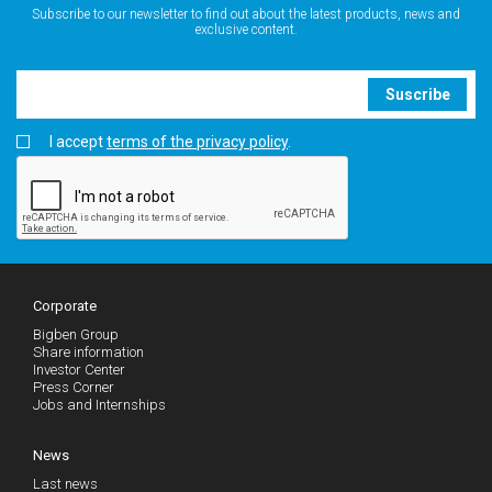
Subscribe to our newsletter to find out about the latest products, news and
exclusive content.
Suscribe
I accept
terms of the privacy policy
.
Corporate
Bigben Group
Share information
Investor Center
Press Corner
Jobs and Internships
News
Last news