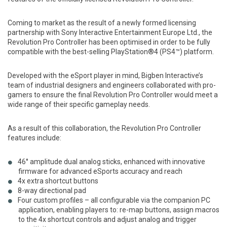
Coming to market as the result of a newly formed licensing
partnership with Sony Interactive Entertainment Europe Ltd., the
Revolution Pro Controller has been optimised in order to be fully
compatible with the best-selling PlayStation®4 (PS4™) platform.
Developed with the eSport player in mind, Bigben Interactive’s
team of industrial designers and engineers collaborated with pro-
gamers to ensure the final Revolution Pro Controller would meet a
wide range of their specific gameplay needs.
As a result of this collaboration, the Revolution Pro Controller
features include:
46° amplitude dual analog sticks, enhanced with innovative
firmware for advanced eSports accuracy and reach
4x extra shortcut buttons
8-way directional pad
Four custom profiles – all configurable via the companion PC
application, enabling players to: re-map buttons, assign macros
to the 4x shortcut controls and adjust analog and trigger