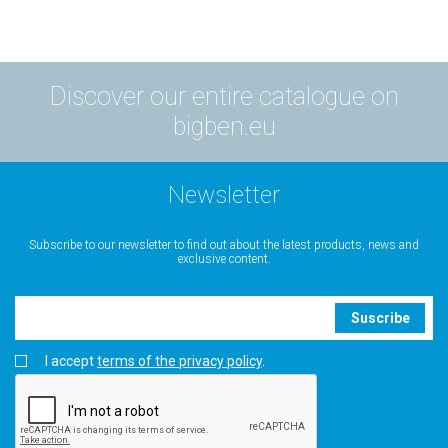
Discover our entire catalogue on
bigben.eu
Newsletter
Subscribe to our newsletter to find out about the latest products, news and
exclusive content.
Suscribe
I accept
terms of the privacy policy
.