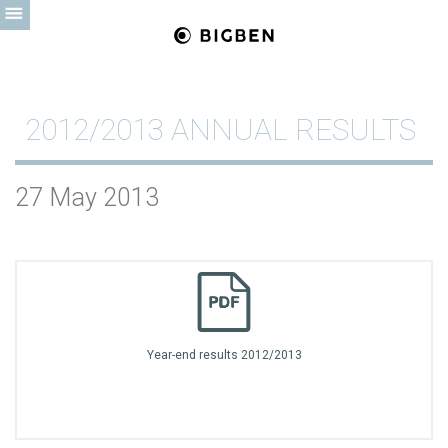
2012/2013 ANNUAL RESULTS
27 May 2013
Year-end results 2012/2013