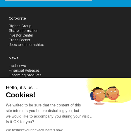
Corporate
Bigben Group
Share information
Investor Center
Press Corner
Jobs and Internships
News
Last news
Financial Releases
Upcoming products
Follow our news (RSS)
Hello, it's us ...
Cookies!
Technical Support
We waited to be sure that the content of this
Community
site interests you before disturbing you, but
Become a fan on Facebook
we would like to accompany you during your visit ...
Watch our Youtube Channel
Is it OK for you?
Contact us by email
We respect your privacy, here's how.