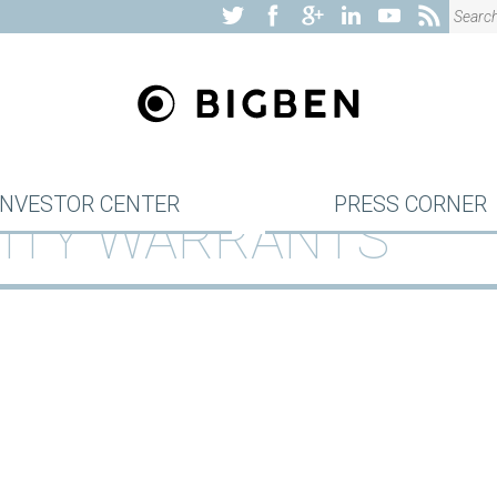
INVESTOR CENTER
PRESS CORNER
QUITY WARRANTS