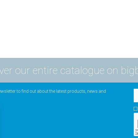
ver our entire catalogue on big
wsletter to find out about the latest products, news and