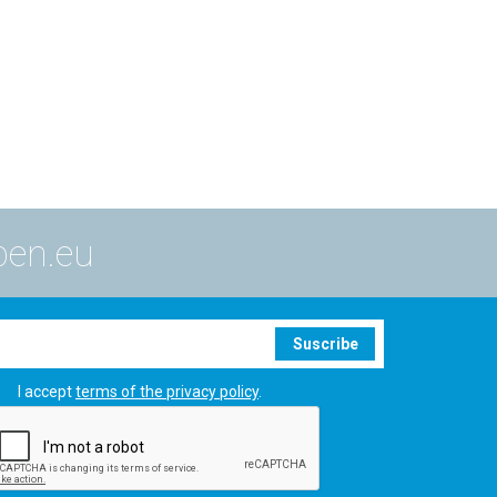
ben.eu
Suscribe
I accept
terms of the privacy policy
.