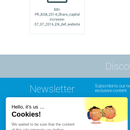
BBI-
PR_BSA_2014_Share_capital
increase-
07_07_2016_EN_def_website
Disco
Newsletter
Subscribe to our ne
exclusive content.
Hello, it's us ...
Cookies!
We waited to be sure that the content
of this site interests you before