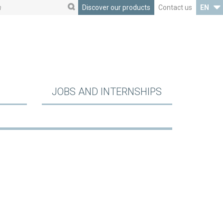
Discover our products
Contact us
EN
JOBS AND INTERNSHIPS