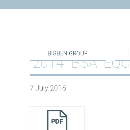
BIGBEN GROUP
2014 “BSA” E
7 July 2016