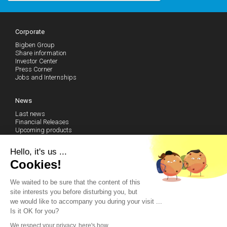
Corporate
Bigben Group
Share information
Investor Center
Press Corner
Jobs and Internships
News
Last news
Financial Releases
Upcoming products
Follow our news (RSS)
Hello, it's us ...
Cookies!
Technical Support
We waited to be sure that the content of this
Community
site interests you before disturbing you, but
Become a fan on Facebook
we would like to accompany you during your visit ...
Watch our Youtube Channel
Is it OK for you?
Contact us by email
We respect your privacy, here's how.