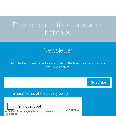
Discover our entire catalogue on
bigben.eu
Newsletter
Subscribe to our newsletter to find out about the latest products, news and
exclusive content.
Suscribe
I accept
terms of the privacy policy
.