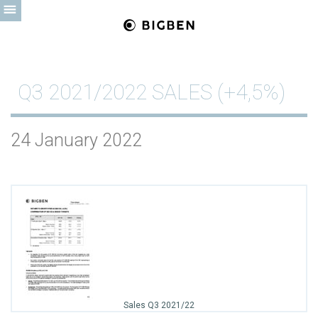
Q3 2021/2022 SALES (+4,5%)
24 January 2022
Sales Q3 2021/22