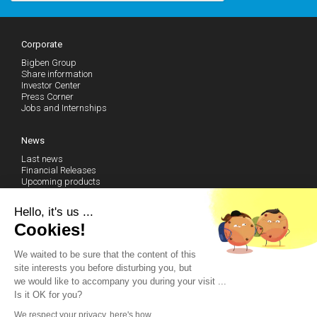
Corporate
Bigben Group
Share information
Investor Center
Press Corner
Jobs and Internships
News
Last news
Financial Releases
Upcoming products
Follow our news (RSS)
Hello, it's us ...
Cookies!
Technical Support
We waited to be sure that the content of this
Community
site interests you before disturbing you, but
Become a fan on Facebook
we would like to accompany you during your visit ...
Watch our Youtube Channel
Is it OK for you?
Contact us by email
We respect your privacy, here's how.