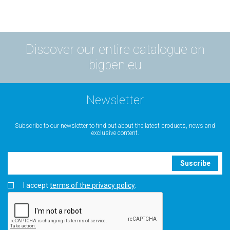
Discover our entire catalogue on
bigben.eu
Newsletter
Subscribe to our newsletter to find out about the latest products, news and
exclusive content.
Suscribe
I accept
terms of the privacy policy
.