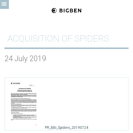
ACQUISITION OF SPIDERS
24 July 2019
PR_BBI_Spiders_20190724