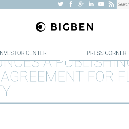
INVESTOR CENTER
PRESS CORNER
NCES A PUBLISHIN
 AGREEMENT FOR F
TY