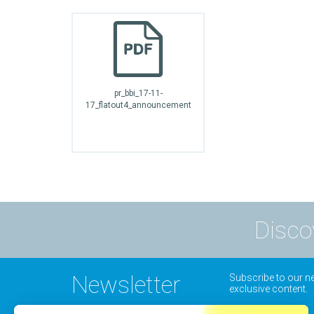
pr_bbi_17-11-
17_flatout4_announcement
Disco
Newsletter
Subscribe to our ne
exclusive content.