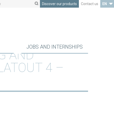
Discover our products
Contact us
EN
JOBS AND INTERNSHIPS
G AND
LATOUT 4 –