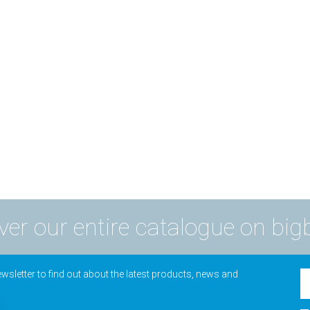
ver our entire catalogue on big
wsletter to find out about the latest products, news and