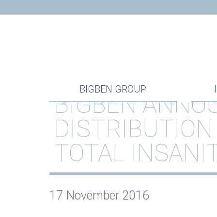
BIGBEN GROUP
BIGBEN ANNOU
DISTRIBUTION
TOTAL INSANI
17 November 2016