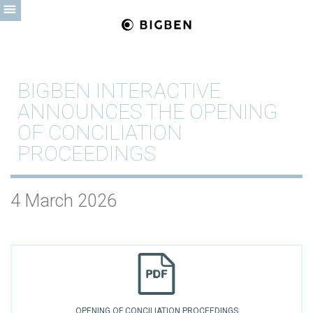
BIGBEN INTERACTIVE
ANNOUNCES THE OPENING
OF CONCILIATION
PROCEEDINGS
4 March 2026
OPENING OF CONCILIATION PROCEEDINGS