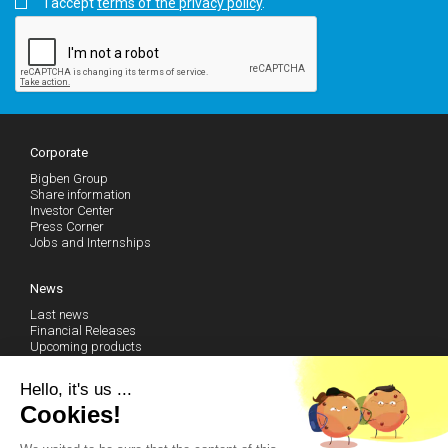
I accept
terms of the privacy policy
.
Corporate
Bigben Group
Share information
Investor Center
Press Corner
Jobs and Internships
News
Last news
Financial Releases
Upcoming products
Follow our news (RSS)
Hello, it's us ...
Cookies!
Technical Support