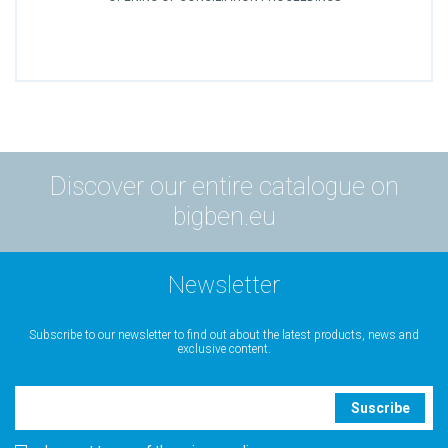
Discover our entire catalogue on
bigben.eu
Newsletter
Subscribe to our newsletter to find out about the latest products, news and
exclusive content.
Suscribe