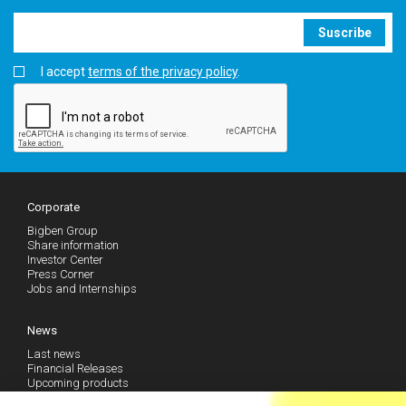
Suscribe
I accept
terms of the privacy policy
.
Corporate
Bigben Group
Share information
Investor Center
Press Corner
Jobs and Internships
News
Last news
Financial Releases
Upcoming products
Follow our news (RSS)