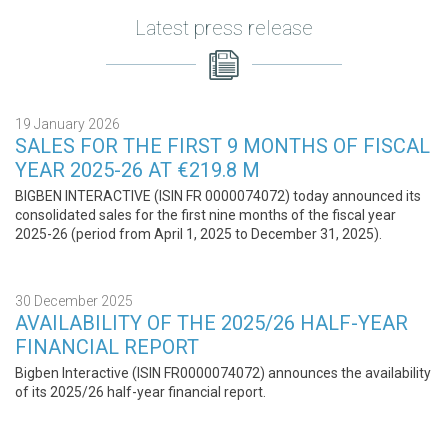
Latest press release
19 January 2026
SALES FOR THE FIRST 9 MONTHS OF FISCAL
YEAR 2025-26 AT €219.8 M
BIGBEN INTERACTIVE (ISIN FR 0000074072) today announced its
consolidated sales for the first nine months of the fiscal year
2025-26 (period from April 1, 2025 to December 31, 2025).
30 December 2025
AVAILABILITY OF THE 2025/26 HALF-YEAR
FINANCIAL REPORT
Bigben Interactive (ISIN FR0000074072) announces the availability
of its 2025/26 half-year financial report.