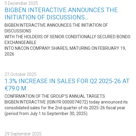
5 December 2025
BIGBEN INTERACTIVE ANNOUNCES THE
INITIATION OF DISCUSSIONS…
BIGBEN INTERACTIVE ANNOUNCES THE INITIATION OF
DISCUSSIONS
WITH THE HOLDERS OF SENIOR CONDITIONALLY SECURED BONDS
EXCHANGEABLE
INTO NACON COMPANY SHARES, MATURING ON FEBRUARY 19,
2026
27 October 2025
1.3% INCREASE IN SALES FOR Q2 2025-26 AT
€79.0 M
CONFIRMATION OF THE GROUP’S ANNUAL TARGETS
BIGBEN INTERACTIVE (ISIN FR 0000074072) today announced its
consolidated sales for the 2nd quarter of its 2025-26 fiscal year
(period from July 1 to September 30, 2025).
29 September 2025