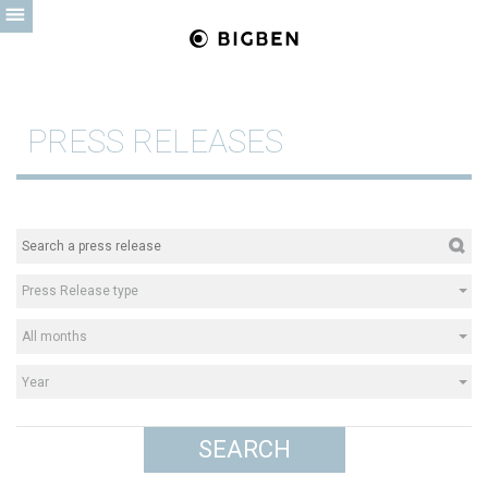
PRESS RELEASES
Press Release type
All months
Year
SEARCH