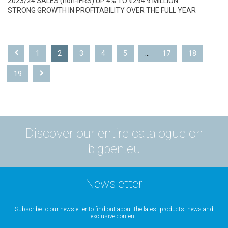
2023/24 SALES (non-IFRS) UP 4% TO €294.9 MILLION
STRONG GROWTH IN PROFITABILITY OVER THE FULL YEAR
1
2
3
4
5
...
17
18
19
Discover our entire catalogue on
bigben.eu
Newsletter
Subscribe to our newsletter to find out about the latest products, news and
exclusive content.