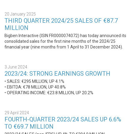
20 January 2025
THIRD QUARTER 2024/25 SALES OF €87.7
MILLION
Bigben Interactive (ISIN FR0000074072) has today announced its
consolidated sales for the first nine months of the 2024/25
financial year (nine months from 1 April to 31 December 2024).
3 June 2024
2023/24: STRONG EARNINGS GROWTH
• SALES: €295 MILLION, UP 4.1%
• EBITDA: €78 MILLION, UP 40.8%
• OPERATING INCOME: €23.8 MILLION, UP 20.2%
29 April 2024
FOURTH-QUARTER 2023/24 SALES UP 6.6%
TO €69.7 MILLION