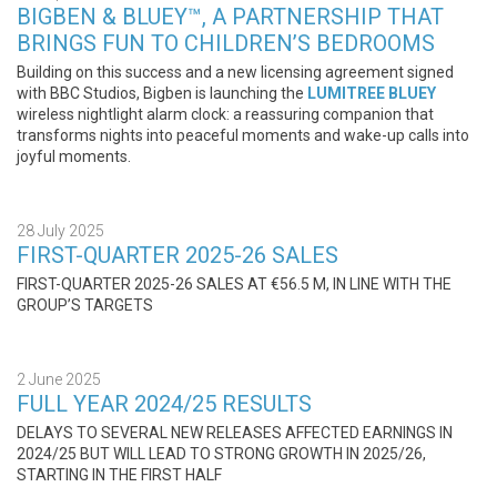
BIGBEN & BLUEY™, A PARTNERSHIP THAT
BRINGS FUN TO CHILDREN’S BEDROOMS
Building on this success and a new licensing agreement signed
with BBC Studios, Bigben is launching the
LUMITREE
BLUEY
wireless nightlight alarm clock: a reassuring companion that
transforms nights into peaceful moments and wake-up calls into
joyful moments.
28 July 2025
FIRST-QUARTER 2025-26 SALES
FIRST-QUARTER 2025-26 SALES AT €56.5 M, IN LINE WITH THE
GROUP’S TARGETS
2 June 2025
FULL YEAR 2024/25 RESULTS
DELAYS TO SEVERAL NEW RELEASES AFFECTED EARNINGS IN
2024/25 BUT WILL LEAD TO STRONG GROWTH IN 2025/26,
STARTING IN THE FIRST HALF