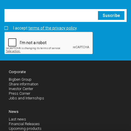
Suscribe
I accept
terms of the privacy policy
.
Corporate
Bigben Group
Share information
Investor Center
Press Corner
Jobs and Internships
News
Last news
Financial Releases
Upcoming products