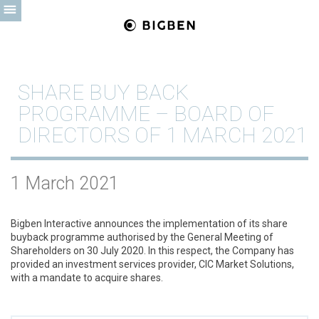
SHARE BUY BACK
PROGRAMME – BOARD OF
DIRECTORS OF 1 MARCH 2021
1 March 2021
Bigben Interactive announces the implementation of its share
buyback programme authorised by the General Meeting of
Shareholders on 30 July 2020. In this respect, the Company has
provided an investment services provider, CIC Market Solutions,
with a mandate to acquire shares.