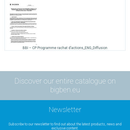
BBI – CP Programme rachat d’actions_ENG_Diffusion
Discover our entire catalogue on
bigben.eu
Newsletter
Subscribe to our newsletter to find out about the latest products, news and
exclusive content.