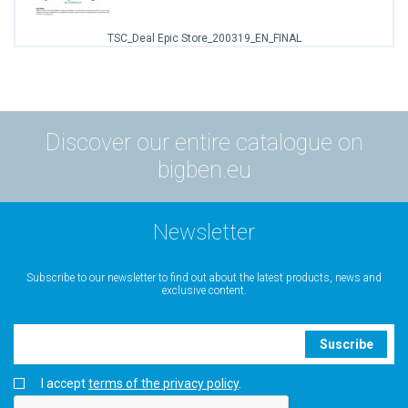
TSC_Deal Epic Store_200319_EN_FINAL
Discover our entire catalogue on
bigben.eu
Newsletter
Subscribe to our newsletter to find out about the latest products, news and
exclusive content.
Suscribe
I accept
terms of the privacy policy
.