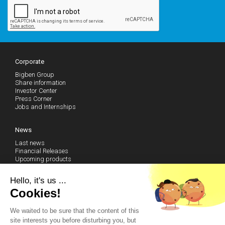
Corporate
Bigben Group
Share information
Investor Center
Press Corner
Jobs and Internships
News
Last news
Financial Releases
Upcoming products
Follow our news (RSS)
Hello, it's us ...
Cookies!
Technical Support
We waited to be sure that the content of this
Community
site interests you before disturbing you, but