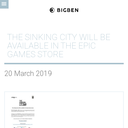
THE SINKING CITY WILL BE
AVAILABLE IN THE EPIC
GAMES STORE
20 March 2019